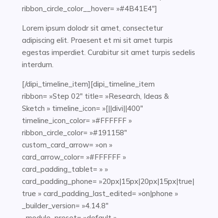
ribbon_circle_color__hover= »#4B41E4″]
Lorem ipsum dolodr sit amet, consectetur
adipiscing elit. Praesent et mi sit amet turpis
egestas imperdiet. Curabitur sit amet turpis sedelis
interdum.
[/dipi_timeline_item][dipi_timeline_item
ribbon= »Step 02″ title= »Research, Ideas &
Sketch » timeline_icon= »[||divi||400″
timeline_icon_color= »#FFFFFF »
ribbon_circle_color= »#191158″
custom_card_arrow= »on »
card_arrow_color= »#FFFFFF »
card_padding_tablet= » »
card_padding_phone= »20px|15px|20px|15px|true|
true » card_padding_last_edited= »on|phone »
_builder_version= »4.14.8″
_module_preset= »default »