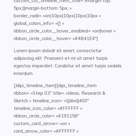
custom_css_timeline_item_title= »margin-top:
5px;||margin-bottom: 5px; »
border_radii= »on|10px|10px|10px|10px »
global_colors_info= »{} »
ribbon_circle_color__hover_enabled= »on|hover »
ribbon_circle_color__hover= »#4B41E4″]
Lorem ipsum dolodr sit amet, consectetur
adipiscing elit. Praesent et mi sit amet turpis
egestas imperdiet. Curabitur sit amet turpis sedelis
interdum.
[/dipi_timeline_item][dipi_timeline_item
ribbon= »Step 03″ title= »Ideas, Research &
Sketch » timeline_icon= »\||divi||400″
timeline_icon_color= »#FFFFFF »
ribbon_circle_color= »#191158″
custom_card_arrow= »on »
card_arrow_color= »#FFFFFF »