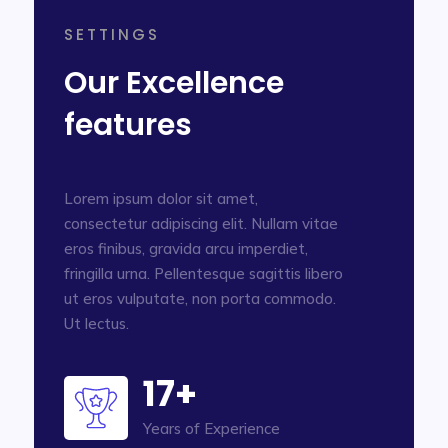
SETTINGS
Our Excellence
features
Lorem ipsum dolor sit amet,
consectetur adipiscing elit. Nullam vitae
eros finibus, gravida arcu imperdiet,
fringilla urna. Pellentesque sagittis libero
ut eros vulputate, non porta commodo.
Ut lectus.
17+
Years of Experience