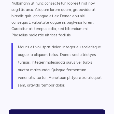
Nullamghh ut nunc consectetur, laoreet nisl inoy
sagittis arcu. Aliquam lorem quam, grooavida at
blandit quis, gcongue et ex Donec eou nisi
consequat, vulputate augue in, puglvinar lorem.
Curabitur at tempus odio, sed bibendum mi.
Phasellus molestie ultrices facilisis.
Mauris et volutpat dolor. Integer eu scelerisque
augue, a aliquam tellus. Donec sed ultrictyes
turjjpis. Integer malesuada purus vel turpis
auctor malesuada. Quisque fermentum
venenatis tortor. Aenetuan phtyaretra aliuquet
sem, gravida tempor dolor.