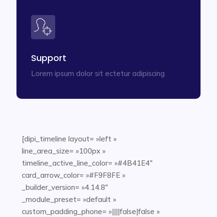
Support
Lorem ipsum dolor sit ectetur adipiscing
[dipi_timeline layout= »left »
line_area_size= »100px »
timeline_active_line_color= »#4B41E4″
card_arrow_color= »#F9F8FE »
_builder_version= »4.14.8″
_module_preset= »default »
custom_padding_phone= »||||false|false »