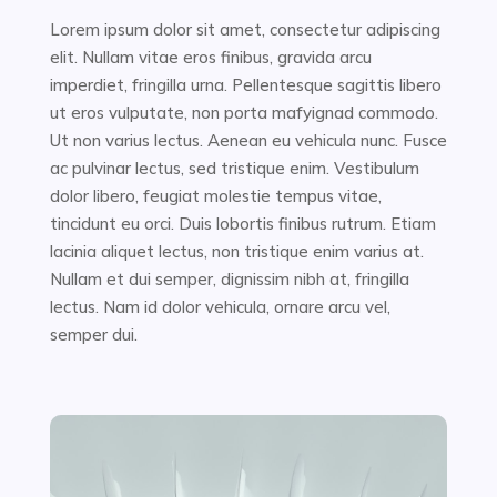
Lorem ipsum dolor sit amet, consectetur adipiscing
elit. Nullam vitae eros finibus, gravida arcu
imperdiet, fringilla urna. Pellentesque sagittis libero
ut eros vulputate, non porta mafyignad commodo.
Ut non varius lectus. Aenean eu vehicula nunc. Fusce
ac pulvinar lectus, sed tristique enim. Vestibulum
dolor libero, feugiat molestie tempus vitae,
tincidunt eu orci. Duis lobortis finibus rutrum. Etiam
lacinia aliquet lectus, non tristique enim varius at.
Nullam et dui semper, dignissim nibh at, fringilla
lectus. Nam id dolor vehicula, ornare arcu vel,
semper dui.