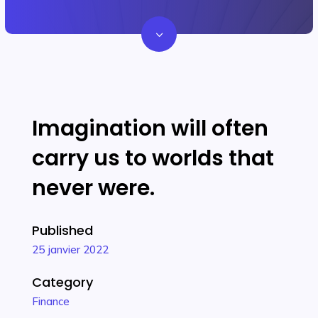
3
Imagination will often
carry us to worlds that
never were.
Published
25 janvier 2022
Category
Finance