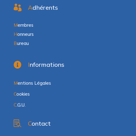

A
dhérents
M
embres
H
onneurs
B
ureau

I
nformations
M
entions Légales
C
ookies
C
.G.U.

C
ontact