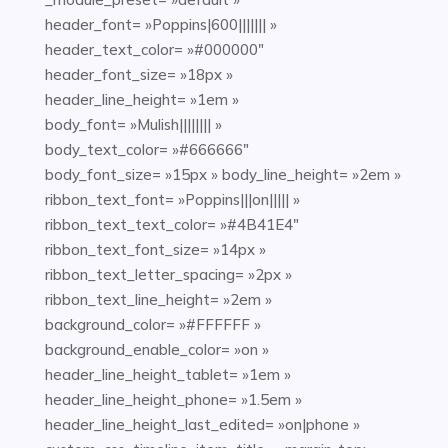
header_font= »Poppins|600||||||| »
header_text_color= »#000000″
header_font_size= »18px »
header_line_height= »1em »
body_font= »Mulish|||||||| »
body_text_color= »#666666″
body_font_size= »15px » body_line_height= »2em »
ribbon_text_font= »Poppins|||on||||| »
ribbon_text_text_color= »#4B41E4″
ribbon_text_font_size= »14px »
ribbon_text_letter_spacing= »2px »
ribbon_text_line_height= »2em »
background_color= »#FFFFFF »
background_enable_color= »on »
header_line_height_tablet= »1em »
header_line_height_phone= »1.5em »
header_line_height_last_edited= »on|phone »