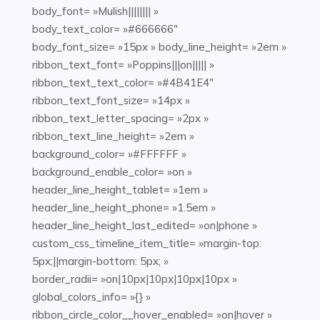
body_font= »Mulish|||||||| »
body_text_color= »#666666″
body_font_size= »15px » body_line_height= »2em »
ribbon_text_font= »Poppins|||on||||| »
ribbon_text_text_color= »#4B41E4″
ribbon_text_font_size= »14px »
ribbon_text_letter_spacing= »2px »
ribbon_text_line_height= »2em »
background_color= »#FFFFFF »
background_enable_color= »on »
header_line_height_tablet= »1em »
header_line_height_phone= »1.5em »
header_line_height_last_edited= »on|phone »
custom_css_timeline_item_title= »margin-top:
5px;||margin-bottom: 5px; »
border_radii= »on|10px|10px|10px|10px »
global_colors_info= »{} »
ribbon_circle_color__hover_enabled= »on|hover »