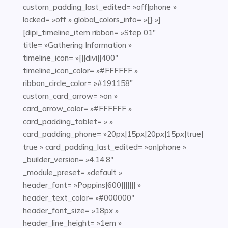
custom_padding_last_edited= »off|phone »
locked= »off » global_colors_info= »{} »]
[dipi_timeline_item ribbon= »Step 01″
title= »Gathering Information »
timeline_icon= »[||divi||400″
timeline_icon_color= »#FFFFFF »
ribbon_circle_color= »#191158″
custom_card_arrow= »on »
card_arrow_color= »#FFFFFF »
card_padding_tablet= » »
card_padding_phone= »20px|15px|20px|15px|true|
true » card_padding_last_edited= »on|phone »
_builder_version= »4.14.8″
_module_preset= »default »
header_font= »Poppins|600||||||| »
header_text_color= »#000000″
header_font_size= »18px »
header_line_height= »1em »