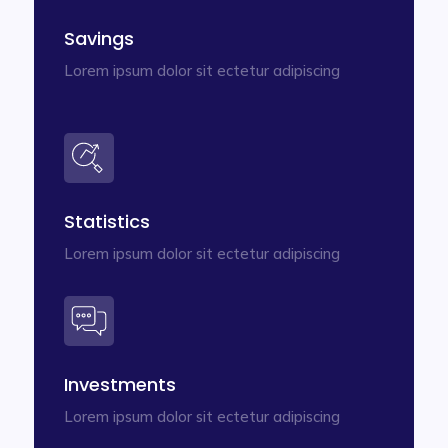
Savings
Lorem ipsum dolor sit ectetur adipiscing
Statistics
Lorem ipsum dolor sit ectetur adipiscing
Investments
Lorem ipsum dolor sit ectetur adipiscing