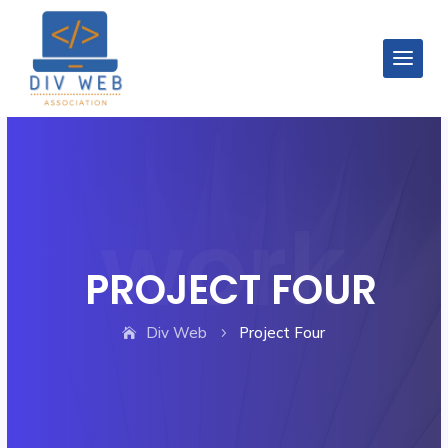
PROJECT FOUR
Div Web
Project Four
5