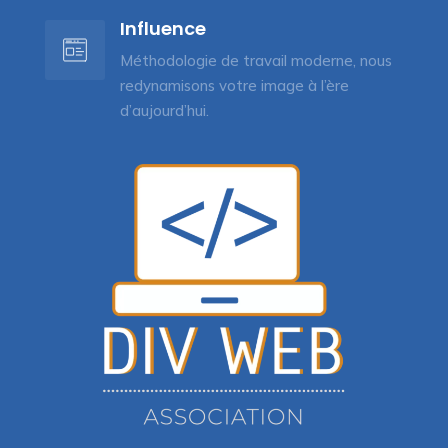
Influence
Méthodologie de travail moderne, nous
redynamisons votre image à l’ère
d’aujourd’hui.