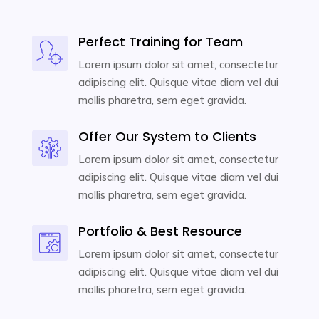
Perfect Training for Team
Lorem ipsum dolor sit amet, consectetur
adipiscing elit. Quisque vitae diam vel dui
mollis pharetra, sem eget gravida.
Offer Our System to Clients
Lorem ipsum dolor sit amet, consectetur
adipiscing elit. Quisque vitae diam vel dui
mollis pharetra, sem eget gravida.
Portfolio & Best Resource
Lorem ipsum dolor sit amet, consectetur
adipiscing elit. Quisque vitae diam vel dui
mollis pharetra, sem eget gravida.