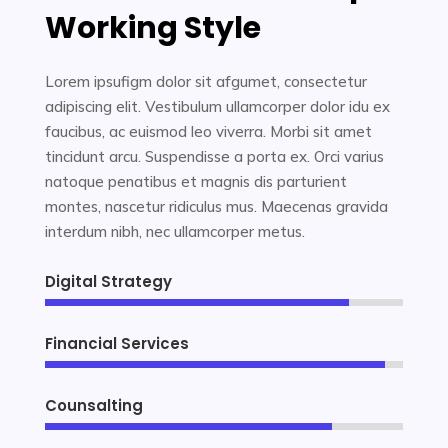
Working Style
Lorem ipsufigm dolor sit afgumet, consectetur
adipiscing elit. Vestibulum ullamcorper dolor idu ex
faucibus, ac euismod leo viverra. Morbi sit amet
tincidunt arcu. Suspendisse a porta ex. Orci varius
natoque penatibus et magnis dis parturient
montes, nascetur ridiculus mus. Maecenas gravida
interdum nibh, nec ullamcorper metus.
Digital Strategy
85%
85%
Financial Services
95%
95%
Counsalting
80%
80%