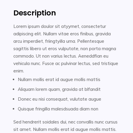
Description
Lorem ipsum doulor sit atyymet, consectetur
adipiscing elit. Nullam vitae eros finibus, gravida
arcu imperdiet, friingtyilla urna. Pellentesque
sagittis libero ut eros vulputate, non porta magna
commodo. Ut non varius lectus. Aeneddfian eu
vehicula nunc. Fusce ac pulvinar lectus, sed tristique
enim.
Nullam mollis erat id augue mollis mattis
Aliquam lorem quam, gravida at blfandit
Donec eu nisi consequat, vulutate augue
Quisque fringilla malesdsuada diam non
Sed hendrerit soidales dui, nec convallis nunc cursus
sit amet. Nullam mollis erat id augue mollis mattis.