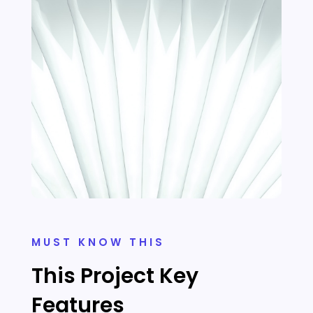
MUST KNOW THIS
This Project Key
Features