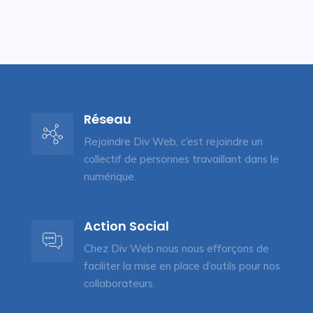
Réseau
Rejoindre Div Web, c’est rejoindre un
collectif de personnes travaillant dans le
numérique.
Action Social
Chez Div Web nous nous efforçons de
faciliter la mise en place d’outils pour nos
collaborateurs.