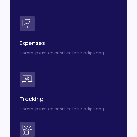
Expenses
Lorem ipsum dolor sit ectetur adipiscing
Tracking
Lorem ipsum dolor sit ectetur adipiscing