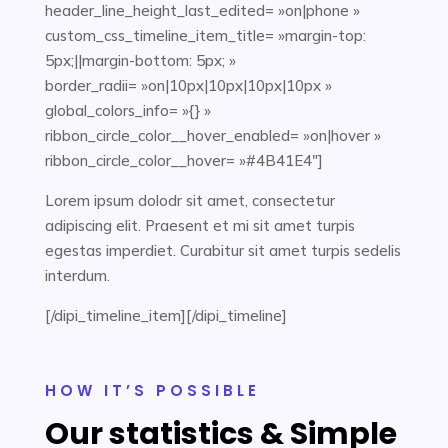
header_line_height_last_edited= »on|phone »
custom_css_timeline_item_title= »margin-top:
5px;||margin-bottom: 5px; »
border_radii= »on|10px|10px|10px|10px »
global_colors_info= »{} »
ribbon_circle_color__hover_enabled= »on|hover »
ribbon_circle_color__hover= »#4B41E4″]
Lorem ipsum dolodr sit amet, consectetur
adipiscing elit. Praesent et mi sit amet turpis
egestas imperdiet. Curabitur sit amet turpis sedelis
interdum.
[/dipi_timeline_item][/dipi_timeline]
HOW IT’S POSSIBLE
Our statistics & Simple