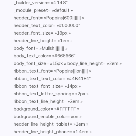
_builder_version= »4.14.8″
_module_preset= »default »
header_font= »Poppins|600||||||| »
header_text_color= »#000000″
header_font_size= »18px »
header_line_height= »1em »
body_font= »Mulish|||||||| »
body_text_color= »#666666″
body_font_size= »15px » body_line_height= »2em »
ribbon_text_font= »Poppins|||on||||| »
ribbon_text_text_color= »#4B41E4″
ribbon_text_font_size= »14px »
ribbon_text_letter_spacing= »2px »
ribbon_text_line_height= »2em »
background_color= »#FFFFFF »
background_enable_color= »on »
header_line_height_tablet= »1em »
header_line_height_phone= »1.4em »